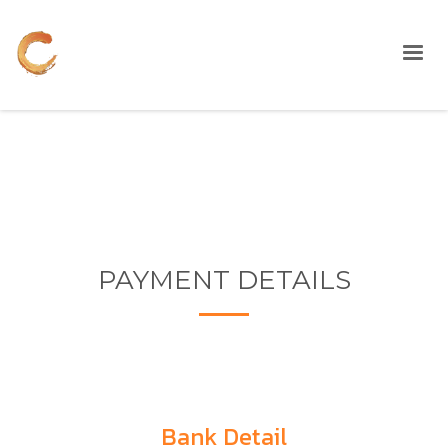
PAYMENT DETAILS
Bank Detail