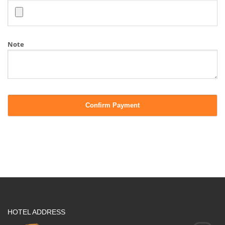
Note
HOTEL ADDRESS