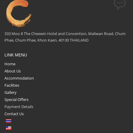
333 Moo 8 The Cheewin Hotel and Convention, Maliwan Road, Chum
Phae, Chum Phae, Khon Kaen, 40130 THAILAND
LINK MENU
Home
About Us
Accommodation
Facilities
Gallery
Special Offers
Payment Details
Contact Us