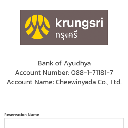
Bank of Ayudhya
Account Number: 088-1-71181-7
Account Name: Cheewinyada Co., Ltd.
Reservation Name