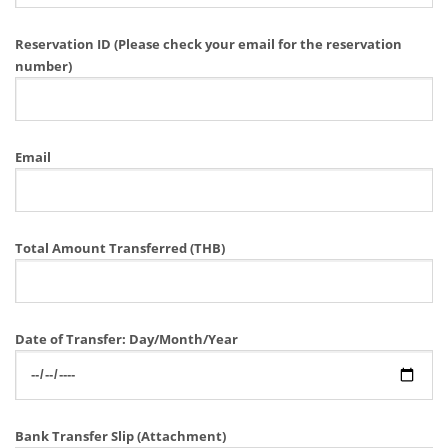
Reservation ID (Please check your email for the reservation
number)
Email
Total Amount Transferred (THB)
Date of Transfer: Day/Month/Year
Bank Transfer Slip (Attachment)